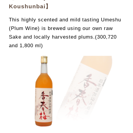
Koushunbai】
This highly scented and mild tasting Umeshu
(Plum Wine) is brewed using our own raw
Sake and locally harvested plums.(300,720
and 1,800 ml)