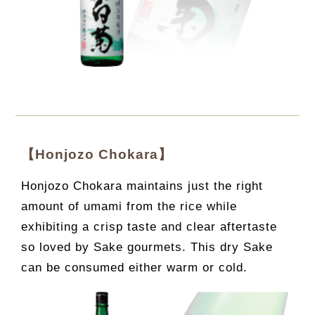
【Honjozo Chokara】
Honjozo Chokara maintains just the right
amount of umami from the rice while
exhibiting a crisp taste and clear aftertaste
so loved by Sake gourmets. This dry Sake
can be consumed either warm or cold.