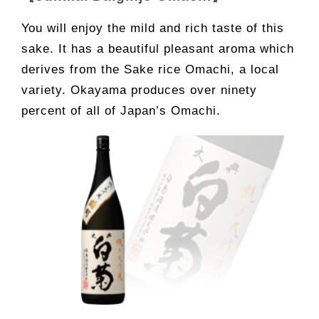
You will enjoy the mild and rich taste of this
sake. It has a beautiful pleasant aroma which
derives from the Sake rice Omachi, a local
variety. Okayama produces over ninety
percent of all of Japan’s Omachi.