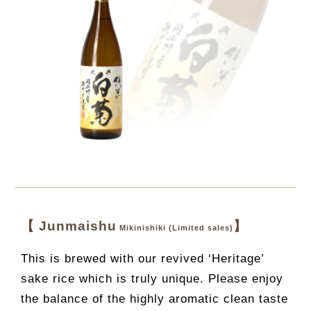
【 Junmaishu
】
Mikinishiki (Limited sales)
This is brewed with our revived ‘Heritage’
sake rice which is truly unique. Please enjoy
the balance of the highly aromatic clean taste