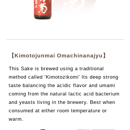
【Kimotojunmai Omachinanajyu】
This Sake is brewed using a traditional
method called ‘Kimotozikomi’ Its deep strong
taste balancing the acidic flavor and umami
coming from the natural lactic acid bacterium
and yeasts living in the brewery. Best when
consumed at either room temperature or
warm.