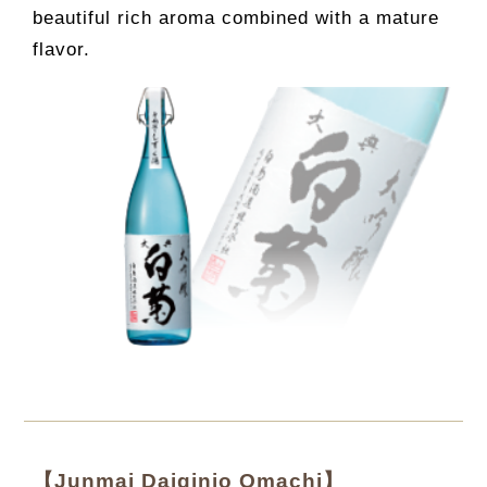
beautiful rich aroma combined with a mature
flavor.
【Junmai Daiginjo Omachi】