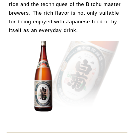
rice and the techniques of the Bitchu master
brewers. The rich flavor is not only suitable
for being enjoyed with Japanese food or by
itself as an everyday drink.