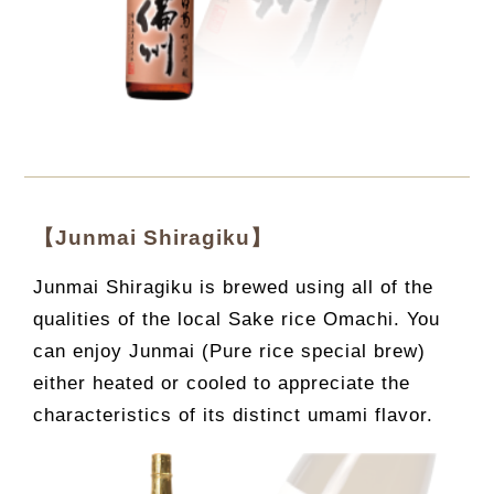
【Junmai Shiragiku】
Junmai Shiragiku is brewed using all of the
qualities of the local Sake rice Omachi. You
can enjoy Junmai (Pure rice special brew)
either heated or cooled to appreciate the
characteristics of its distinct umami flavor.