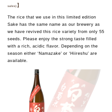
】
sales)
The rice that we use in this limited edition
Sake has the same name as our brewery as
we have revived this rice variety from only 55
seeds. Please enjoy the strong taste filled
with a rich, acidic flavor. Depending on the
season either ‘Namazake’ or ‘Hiireshu’ are
available.