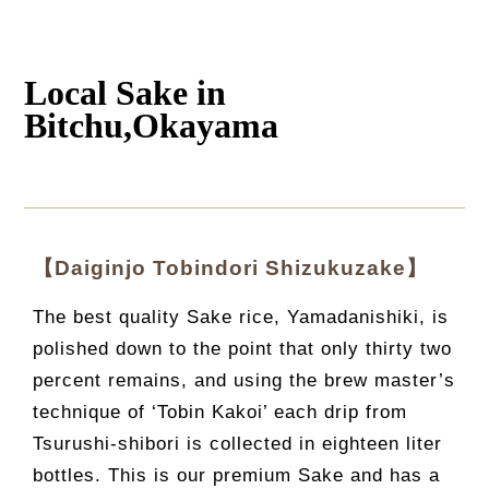
Local Sake in
Bitchu,Okayama
【Daiginjo Tobindori Shizukuzake】
The best quality Sake rice, Yamadanishiki, is
polished down to the point that only thirty two
percent remains, and using the brew master’s
technique of ‘Tobin Kakoi’ each drip from
Tsurushi-shibori is collected in eighteen liter
bottles. This is our premium Sake and has a