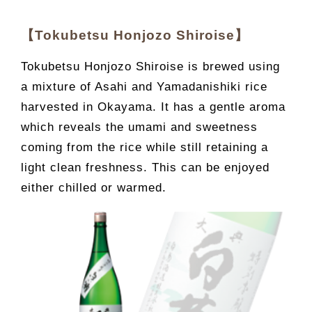
【Tokubetsu Honjozo Shiroise】
Tokubetsu Honjozo Shiroise is brewed using
a mixture of Asahi and Yamadanishiki rice
harvested in Okayama. It has a gentle aroma
which reveals the umami and sweetness
coming from the rice while still retaining a
light clean freshness. This can be enjoyed
either chilled or warmed.