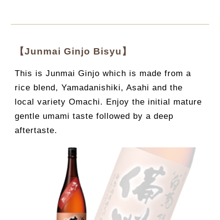
【Junmai Ginjo Bisyu】
This is Junmai Ginjo which is made from a
rice blend, Yamadanishiki, Asahi and the
local variety Omachi. Enjoy the initial mature
gentle umami taste followed by a deep
aftertaste.