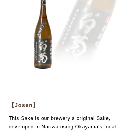
【Josen】
This Sake is our brewery’s original Sake,
developed in Nariwa using Okayama’s local