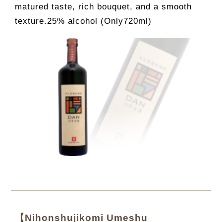
matured taste, rich bouquet, and a smooth
texture.25% alcohol (Only720ml)
【Nihonshujikomi Umeshu