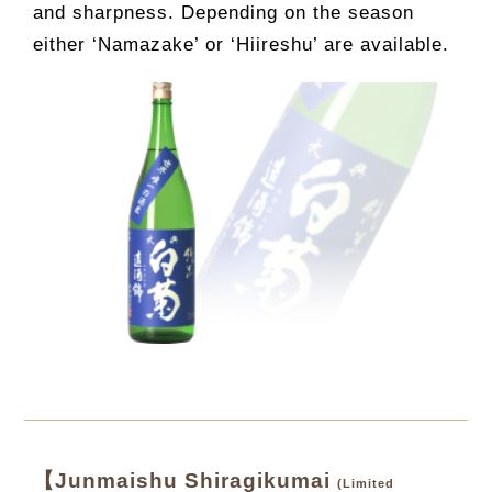
and sharpness. Depending on the season
either ‘Namazake’ or ‘Hiireshu’ are available.
【Junmaishu Shiragikumai
(Limited