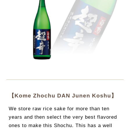
【Kome Zhochu DAN Junen Koshu】
We store raw rice sake for more than ten
years and then select the very best flavored
ones to make this Shochu. This has a well